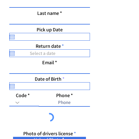
Last name
Pick up Date
r
Return date
*
e
q
u
Email
i
r
e
r
Date of Birth
*
d
e
q
u
Code
Phone
i
r
e
d
Photo of drivers license