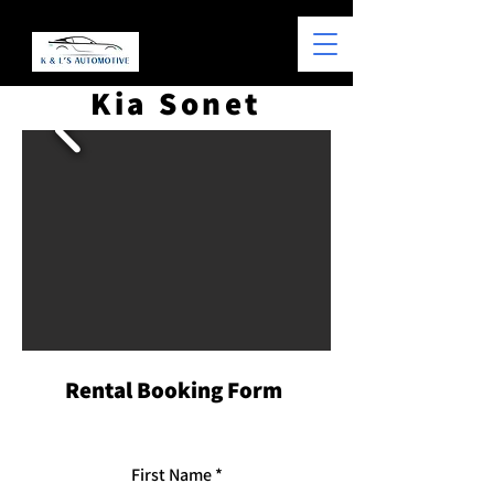
Kia Sonet
Rental Booking Form
First Name