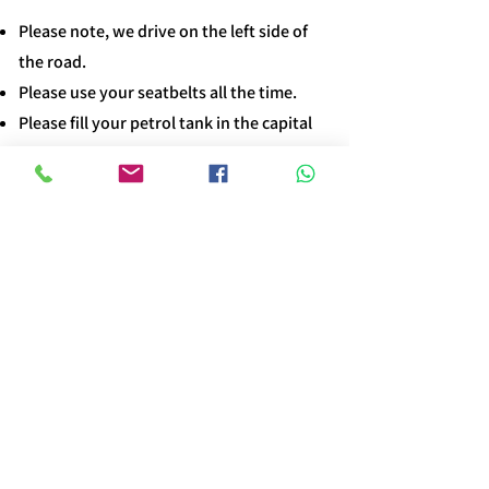
Please note, we drive on the left side of
the road.
Please use your seatbelts all the time.​
Please fill your petrol tank in the capital
before leaving.​
Please use the horn frequently.​
Please use the low gear when going down
steep roads.
Requirements
dddd
The driver must be 25 years of age or
older.​
A valid driver's license is needed to obtain
a local driver's permit.
Bookings must be made at least two days