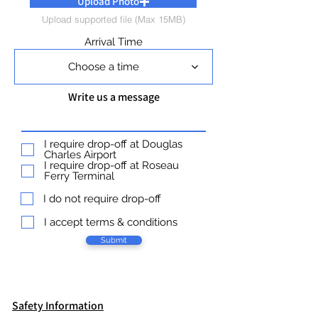
Upload Photo
Upload supported file (Max 15MB)
Arrival Time
Choose a time
Write us a message
I require drop-off at Douglas
Charles Airport
I require drop-off at Roseau
Ferry Terminal
I do not require drop-off
I accept terms & conditions
Submit
Safety Information