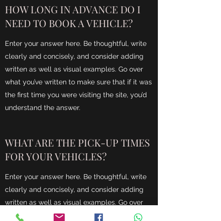
HOW LONG IN ADVANCE DO I
NEED TO BOOK A VEHICLE?
Enter your answer here. Be thoughtful, write
clearly and concisely, and consider adding
written as well as visual examples. Go over
what you’ve written to make sure that if it was
the first time you were visiting the site, you’d
understand the answer.
WHAT ARE THE PICK-UP TIMES
FOR YOUR VEHICLES?
Enter your answer here. Be thoughtful, write
clearly and concisely, and consider adding
written as well as visual examples. Go over
what you’ve written to make sure that if it was