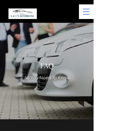
FAQ
All You Need To Know